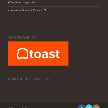
Champions League Finals
Love Island Season 8 Premiere 🌸
ORDER ONLINE
MAKE A RESERVATION