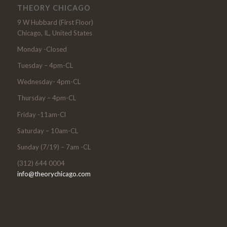
THEORY CHICAGO
9 W Hubbard (First Floor)
Chicago, IL, United States
Monday -Closed
Tuesday – 4pm-CL
Wednesday- 4pm-CL
Thursday – 4pm-CL
Friday -11am-Cl
Saturday – 10am-CL
Sunday (7/19) – 7am -CL
(312) 644 0004
info@theorychicago.com