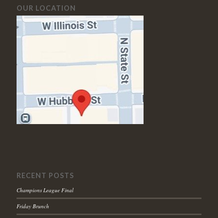
OUR LOCATION
RECENT POSTS
Champions League Final
Friday Brunch