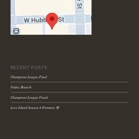
RECENT POSTS
Champions League Final
Friday Brunch
Champions League Finals
Love Island Season 8 Premiere 🌸