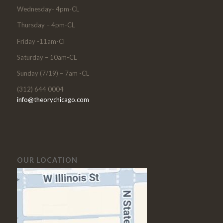
Wednesday- 4pm-CL
Thursday – 4pm-CL
Friday -11am-Cl
Saturday – 10am-CL
Sunday (7/19) – 7am -CL
(312) 644 0004
info@theorychicago.com
OUR LOCATION