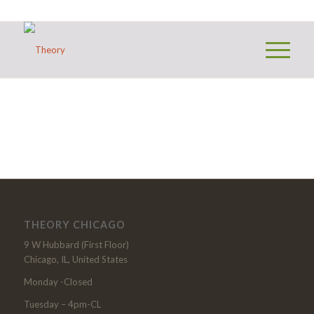
THEORY CHICAGO
9 W Hubbard (First Floor)
Chicago, IL, United States
Monday -Closed
Tuesday – 4pm-CL