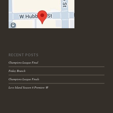
RECENT POSTS
Champions League Final
Friday Brunch
Champions League Finals
Love Island Season 8 Premiere 🌸