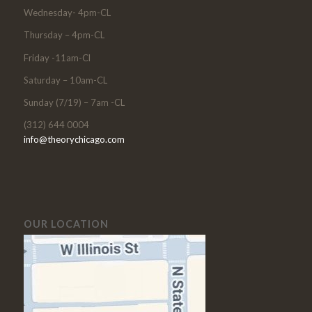
Wednesday- 4pm-CL
Thursday – 4pm-CL
Friday -11am-Cl
Saturday – 10am-CL
Sunday (7/19) – 7am -CL
(312) 644 0004
info@theorychicago.com
OUR LOCATION