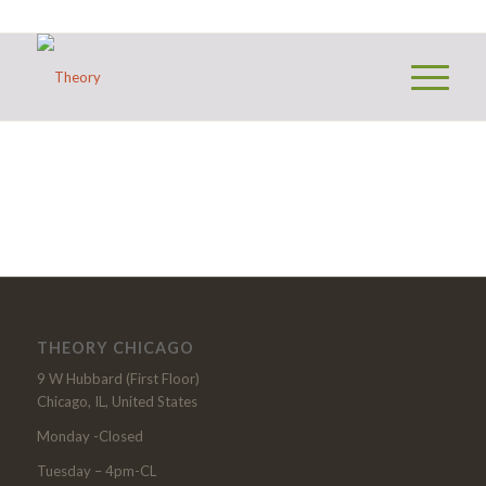
THEORY CHICAGO
9 W Hubbard (First Floor)
Chicago, IL, United States
Monday -Closed
Tuesday – 4pm-CL