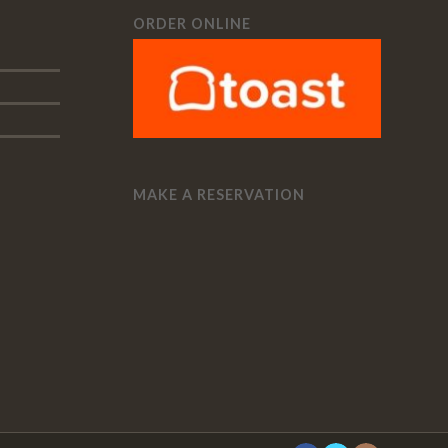
ORDER ONLINE
MAKE A RESERVATION