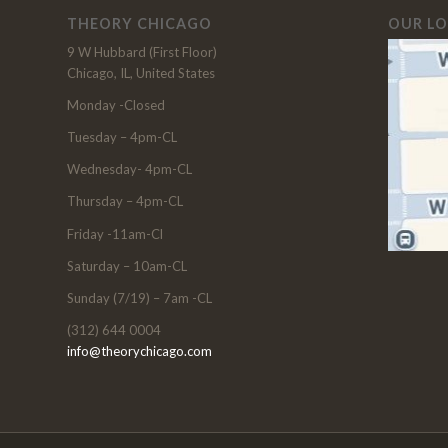
THEORY CHICAGO
OUR L
9 W Hubbard (First Floor)
Chicago, IL, United States
Monday -Closed
Tuesday – 4pm-CL
Wednesday- 4pm-CL
Thursday – 4pm-CL
Friday -11am-Cl
Saturday – 10am-CL
Sunday (7/19) – 7am -CL
(312) 644 0004
info@theorychicago.com