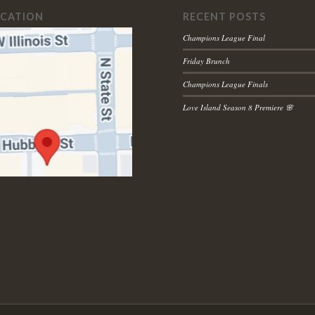
OCATION
RECENT POSTS
Champions League Final
Friday Brunch
Champions League Finals
Love Island Season 8 Premiere 🌸