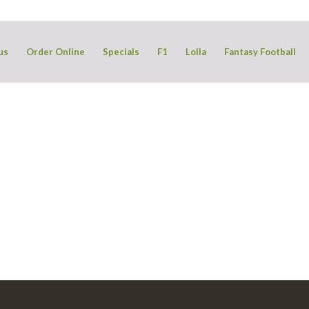
us
Order Online
Specials
F1
Lolla
Fantasy Football