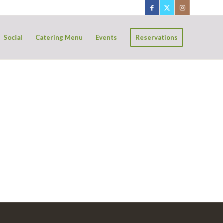
Social
Catering Menu
Events
Reservations