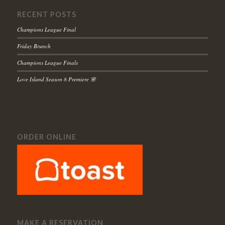
RECENT POSTS
Champions League Final
Friday Brunch
Champions League Finals
Love Island Season 8 Premiere 🌸
ORDER ONLINE
MAKE A RESERVATION