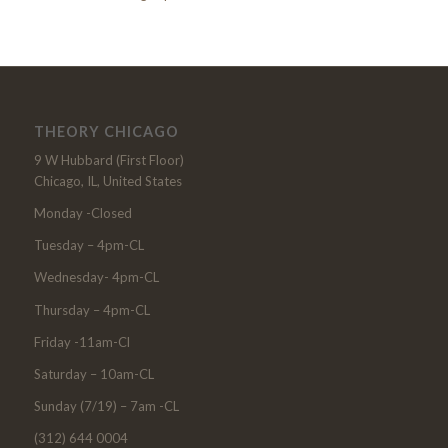
THEORY CHICAGO
9 W Hubbard (First Floor)
Chicago, IL, United States
Monday -Closed
Tuesday – 4pm-CL
Wednesday- 4pm-CL
Thursday – 4pm-CL
Friday -11am-Cl
Saturday – 10am-CL
Sunday (7/19) – 7am -CL
(312) 644 0004