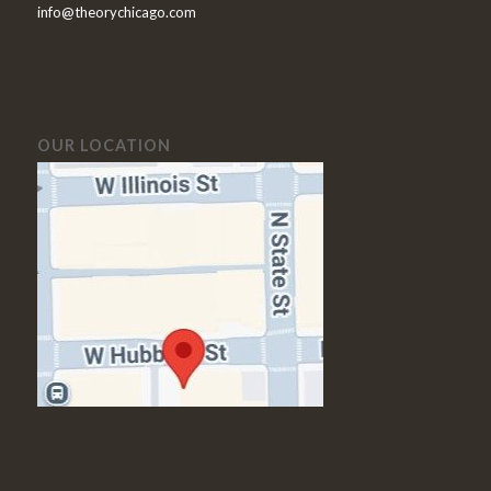
info@theorychicago.com
OUR LOCATION