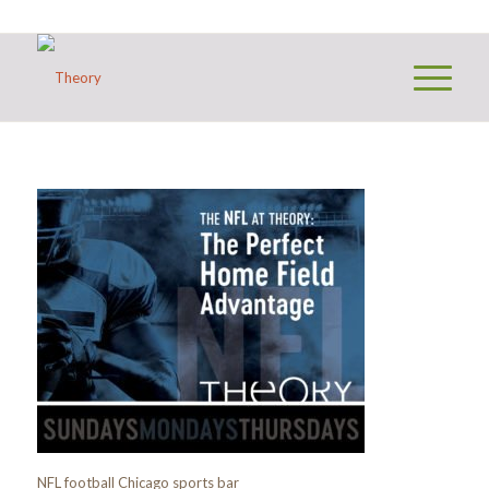
NFL football Chicago sports bar