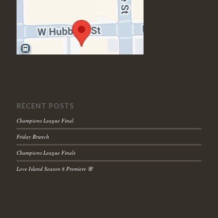
RECENT POSTS
Champions League Final
Friday Brunch
Champions League Finals
Love Island Season 8 Premiere 🌸