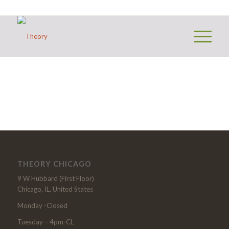
THEORY CHICAGO
9 W Hubbard (First Floor)
Chicago, IL, United States
Monday -Closed
Tuesday – 4pm-CL