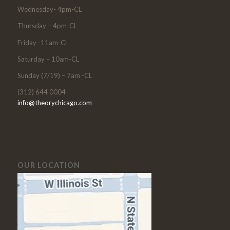
Wednesday- 4pm-CL
Thursday – 4pm-CL
Friday -11am-Cl
Saturday – 10am-CL
Sunday (7/19) – 7am -CL
(312) 644 0004
info@theorychicago.com
OUR LOCATION