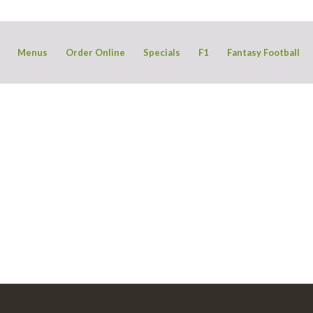
Menus
Order Online
Specials
F1
Fantasy Football