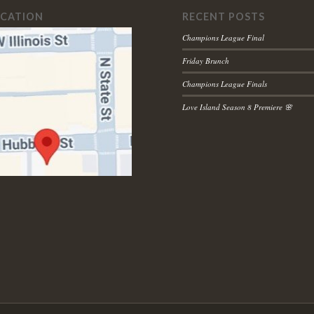
OCATION
RECENT POSTS
Champions League Final
Friday Brunch
Champions League Finals
Love Island Season 8 Premiere 🌸