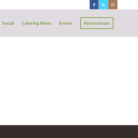
Social
Catering Menu
Events
Reservations