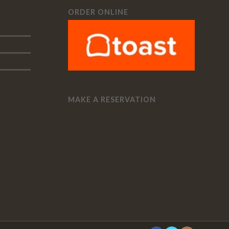
ORDER ONLINE
MAKE A RESERVATION