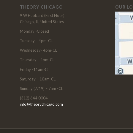
THEORY CHICAGO
OUR L
9 W Hubbard (First Floor)
Chicago, IL, United States
Monday -Closed
Tuesday – 4pm-CL
Wednesday- 4pm-CL
Thursday – 4pm-CL
Friday -11am-Cl
Saturday – 10am-CL
Sunday (7/19) – 7am -CL
(312) 644 0004
info@theorychicago.com