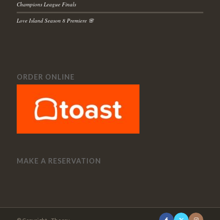
Champions League Finals
Love Island Season 8 Premiere 🌸
ORDER ONLINE
MAKE A RESERVATION