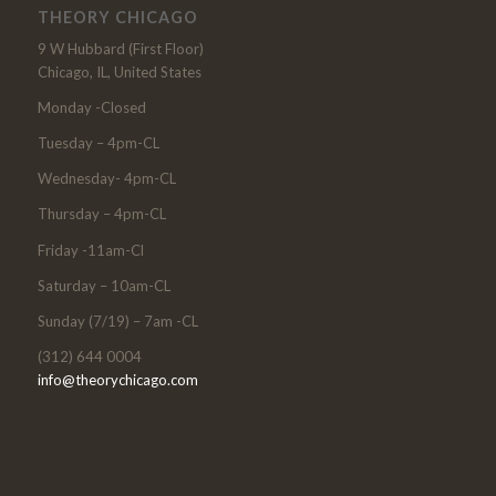
THEORY CHICAGO
9 W Hubbard (First Floor)
Chicago, IL, United States
Monday -Closed
Tuesday – 4pm-CL
Wednesday- 4pm-CL
Thursday – 4pm-CL
Friday -11am-Cl
Saturday – 10am-CL
Sunday (7/19) – 7am -CL
(312) 644 0004
info@theorychicago.com