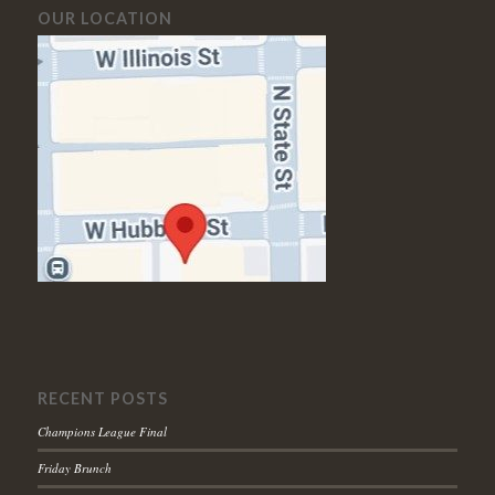
OUR LOCATION
RECENT POSTS
Champions League Final
Friday Brunch