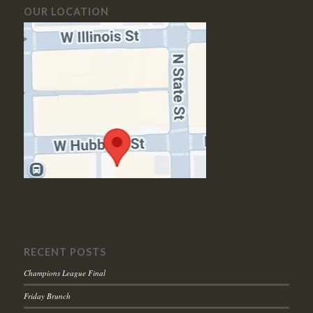
OUR LOCATION
RECENT POSTS
Champions League Final
Friday Brunch