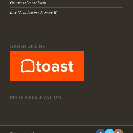
Champions League Finals
Love Island Season 8 Premiere 🌸
ORDER ONLINE
MAKE A RESERVATION