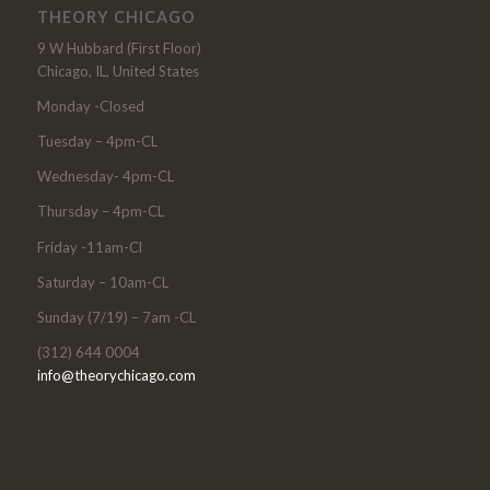
THEORY CHICAGO
9 W Hubbard (First Floor)
Chicago, IL, United States
Monday -Closed
Tuesday – 4pm-CL
Wednesday- 4pm-CL
Thursday – 4pm-CL
Friday -11am-Cl
Saturday – 10am-CL
Sunday (7/19) – 7am -CL
(312) 644 0004
info@theorychicago.com