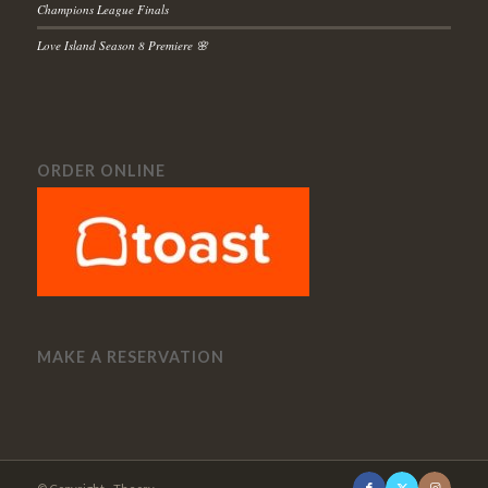
Champions League Finals
Love Island Season 8 Premiere 🌸
ORDER ONLINE
MAKE A RESERVATION