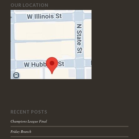
OUR LOCATION
RECENT POSTS
Champions League Final
Friday Brunch