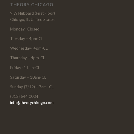
THEORY CHICAGO
9 W Hubbard (First Floor)
Chicago, IL, United States
Monday -Closed
Tuesday – 4pm-CL
Wednesday- 4pm-CL
Thursday – 4pm-CL
Friday -11am-Cl
Saturday – 10am-CL
Sunday (7/19) – 7am -CL
(312) 644 0004
info@theorychicago.com